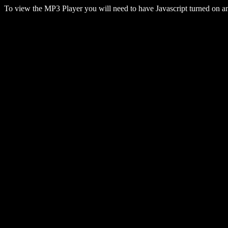
To view the MP3 Player you will need to have Javascript turned on 