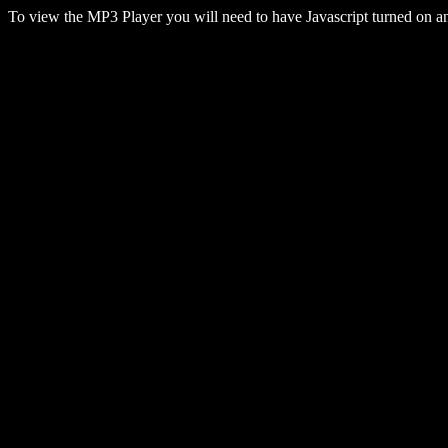
To view the MP3 Player you will need to have Javascript turned on 